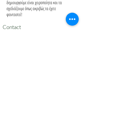
δημιουργούμε είναι χειροποίητα και τα
σχεδιάζουμε όπως ακριβώς τα έχετε
φανταστεί!
Contact
Πατριάρχου Ιωακείμ 45
21 0729 9203
melitinibaby@gmail.com
Appointment
Κλείστε Ραντεβού