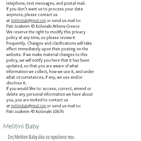
telephone, text messages, and postal mail.
If you don’t want us to process your data
anymore, please contact us
melitinibaby@gmail.com
at
or send us mail to:
Patr.Ioakeim 45 Kolonaki Athens-Greece
We reserve the right to modify this privacy
policy at any time, so please review it
frequently. Changes and clarifications will take
effect immediately upon their posting on the
website. If we make material changes to this
policy, we will notify you here that it has been
updated, so that you are aware of what
information we collect, how we use it, and under
what circumstances, if any, we use and/or
disclose it.
If you would like to: access, correct, amend or
delete any personal information we have about
you, you are invited to contact us
melitinibaby@gmail.com
at
or send us mail to:
Patr.ioakeim 45 Kolonaki 10676
Melitini Baby
Στη Melitini Baby όλα τα προϊόντα που