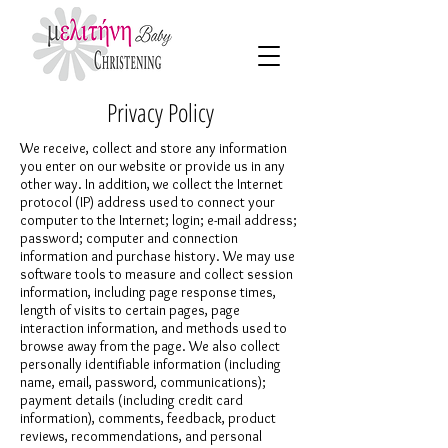
Privacy Policy
We receive, collect and store any information
you enter on our website or provide us in any
other way. In addition, we collect the Internet
protocol (IP) address used to connect your
computer to the Internet; login; e-mail address;
password; computer and connection
information and purchase history. We may use
software tools to measure and collect session
information, including page response times,
length of visits to certain pages, page
interaction information, and methods used to
browse away from the page. We also collect
personally identifiable information (including
name, email, password, communications);
payment details (including credit card
information), comments, feedback, product
reviews, recommendations, and personal