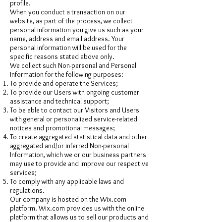
profile.
When you conduct a transaction on our
website, as part of the process, we collect
personal information you give us such as your
name, address and email address. Your
personal information will be used for the
specific reasons stated above only.
We collect such Non-personal and Personal
Information for the following purposes:
To provide and operate the Services;
To provide our Users with ongoing customer
assistance and technical support;
To be able to contact our Visitors and Users
with general or personalized service-related
notices and promotional messages;
To create aggregated statistical data and other
aggregated and/or inferred Non-personal
Information, which we or our business partners
may use to provide and improve our respective
services;
To comply with any applicable laws and
regulations.
Our company is hosted on the Wix.com
platform. Wix.com provides us with the online
platform that allows us to sell our products and