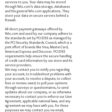
services to you. Your data may be stored
through Wix.com’s data storage, databases
and the general Wix.com applications. They
store your data on secure servers behind a
firewall.
All direct payment gateways offered by
Wix.com and used by our company adhere to
the standards set by PCI-DSS as managed by
the PCI Security Standards Council, which is a
joint effort of brands like Visa, MasterCard,
American Express and Discover. PCI-DSS
requirements help ensure the secure handling
of credit card information by our store and its
service providers.
We may contact you to notify you regarding
your account, to troubleshoot problems with
your account, to resolve a dispute, to collect
fees or monies owed, to poll your opinions
through surveys or questionnaires, to send
updates about our company, or as otherwise
necessary to contact you to enforce our User
Agreement, applicable national laws, and any
agreement we may have with you. For these
purposes we may contact you via email,